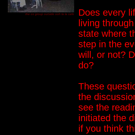
Does every li
the os group outside ooh la la cafe
living through
state where t
step in the e
will, or not? 
do?
These questio
the discussio
see the readi
initiated the
if you think t