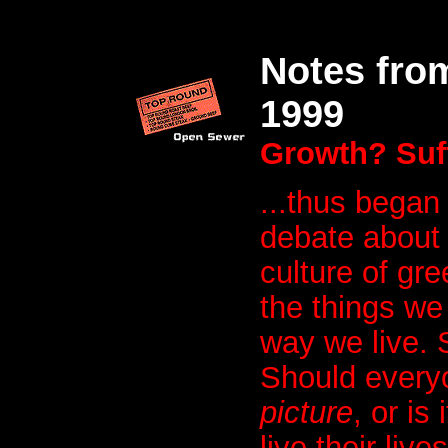
Notes fro
1999
Growth? Suff
...thus began
debate about 
culture of gre
the things we 
way we live. S
Should every
picture
, or is
live their liv