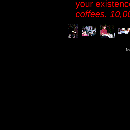
your existen
coffees. 10,0
-
-
-
[
os