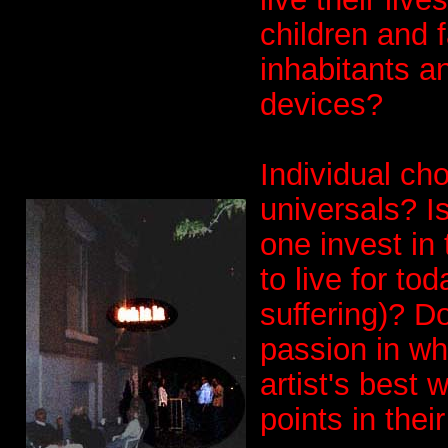
children and f
inhabitants a
devices?
Individual ch
universals? I
one invest in t
to live for to
suffering)? D
passion in wh
artist's best
points in their