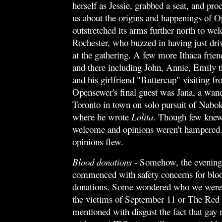
herself as Jessie, grabbed a seat, and pro
us about the origins and happenings of O
outstretched its arms further north to w
Rochester, who buzzed in having just dri
at the gathering. A few more Ithaca friend
and there including John, Annie, Emily t
and his girlfriend "Buttercup" visiting fr
Opensewer's final guest was Jana, a wan
Toronto in town on solo pursuit of Nabo
where he wrote
Lolita
.
Though few knew 
welcome and opinions weren't hampered. 
opinions flew.
Blood donations
- Somehow, the evening'
commenced with safety concerns for blo
donations. Some wondered who we were 
the victims of September 11 or The Red
mentioned with disgust the fact that gay 