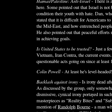
Hamas/Palestine: Anti-Israel
- There is a
here. Some pointed out that Israel is not
condition their youth with hate. Dan, who
stated that it is difficult for Americans t
the Mid-East, and how entrenched people 
He also pointed out that peaceful efforts 
in achieving goals.
Is United States to be trusted?
- Just a f
Vietnam, Iran Contra, the current events.
questionable acts going on since at least 
Colin Powell
- At least he's level-headed
Backlash against irony
- Is irony dead a
As discussed by the group, only somewha
dismissive, cynical irony portayed in su
masterpieces as "Reality Bites" and "Su
mention of
Randolph
Bourne
- a man wh