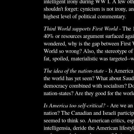
intelligent irony during WW I. A few oth
shouldn't forget: cynicism is not irony, and
highest level of political commentary.
Third World supports First World -
The
40% or resources argument surfaced aga
wondered, why is the gap between First 
World so wrong? Also, the stereotype of
fat, spoiled, materialistic was targeted--we
The idea of the nation-state
- Is America 
the world has yet seen? What about Saud
democracy combined with socialism? Do
nation-states? Are they good for the worl
Is America too self-critical?
- Are we an
nation? The Canadian and Israeli particip
seemed to think so. American critics, esp
intelligensia, deride the American lifest