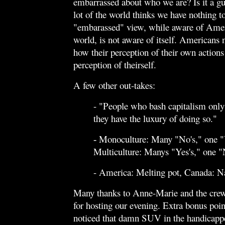
embarrassed about who we are? Is it a g
lot of the world thinks we have nothing t
"embarassed" view, while aware of Ameri
world, is not aware of itself. Americans 
how their perception of their own actions 
perception of theirself.
A few other out-takes:
- "People who bash capitalism only
they have the luxury of doing so."
Monoculture: Many "No's," one "
-
Multiculture: Manys "Yes's," one 
- America: Melting pot, Canada: N
Many thanks to Anne-Marie and the cre
for hosting our evening. Extra bonus poi
noticed that damn SUV in the handicapp