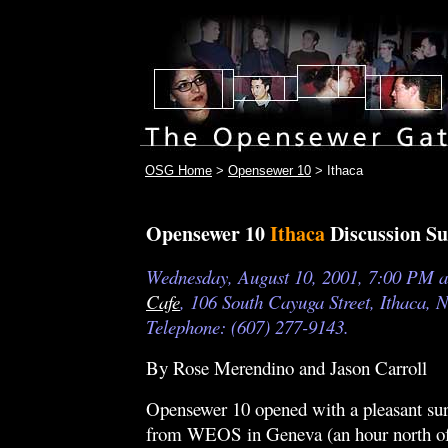
OSG Home
>
Opensewer 10
> Ithaca
Opensewer 10
Ithaca
Discussion 
Wednesday, August 10, 2001, 7:00 PM a
Cafe
, 106 South Cayuga Street, Ithaca, 
Telephone: (607) 277-9143.
By Rose Merendino and Jason Carroll
Opensewer 10 opened with a pleasant sur
from WEOS in Geneva (an hour north of 