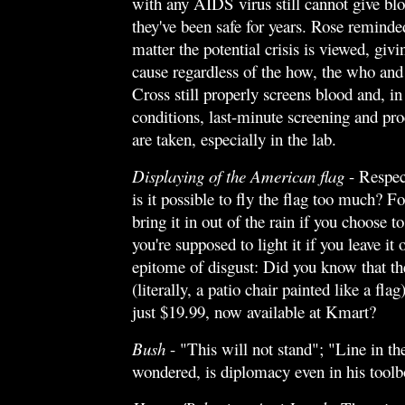
with any AIDS virus still cannot give bl
they've been safe for years. Rose reminde
matter the potential crisis is viewed, giv
cause regardless of the how, the who an
Cross still properly screens blood and, i
conditions, last-minute screening and pr
are taken, especially in the lab.
Displaying of the American flag
- Respect
is it possible to fly the flag too much? F
bring it in out of the rain if you choose t
you're supposed to light it if you leave it 
epitome of disgust: Did you know that t
(literally, a patio chair painted like a fla
just $19.99, now available at Kmart?
Bush
- "This will not stand"; "Line in t
wondered, is diplomacy even in his tool