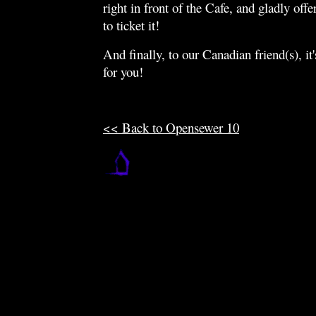
right in front of the Cafe, and gladly offe
to ticket it!
And finally, to our Canadian friend(s), 
for you!
<< Back to Opensewer 10