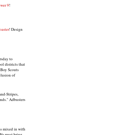
wer 9
!
oaster
! Design
rsday to
l districts that
e Boy Scouts
clusion of
and-Stripes,
ands." Adbusters
ams mixed in with
 We must bring