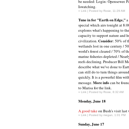
be needed: Login: Opensewer. P
Iswatching.
»
Link
| Posted by Rosie, 11:29 AM
Tune in for "Earth on Edge,"
a 
special which airs tonight at 8:
explores what's happening to the
capacity to support nature and 
Consider
civilization.
: 50% of t
wetlands lost in one century / 5
world's forest cleared / 70% of t
marine fisheries depleted / Near
reefs declining. Producer Bill Mo
describe what we've done to Ear
can still do to turn things around
quickly. It is a powerful film wi
More info
message.
can be foun
to Marisa for the link.
»
Link
| Posted by Rosie, 8:32 AM
Monday, June 18
A good take
on Bush's visit last
»
Link
| Posted by megan, 1:01 PM
Sunday, June 17