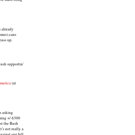
s already
-mur-i-cans
pass up.
Bush supportin'
America
(at
s asking
ming +/-$300
nst the Bush
t’s not really a
gainst our full