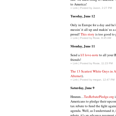
to America!
»
Link
| Posted by Jason, 2:27 PM
Tuesday, June 12
Only in Europe for a day and he'
messin' it all up and makin' us a
proud!
This story
is too good to 
»
Link
| Posted by Rosie, 8:45 AM
Monday, June 11
Send a
li'l love-note
to all your 
friends!
»
Link
| Posted by Rosie, 11:23 PM
The 13 Scariest White Guys in 
Alternet
).
»
Link
| Posted by megan, 12:47 PM
Saturday, June 9
Hmmm…
TaxRebatePledge.org
i
Americans to pledge their upco
tax rebate to fund the fight agai
agenda. Well, as I understand it, i
rebate, it’s an advance payment a