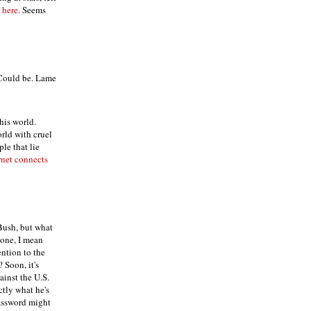
 here
. Seems
 Could be. Lame
his world.
rld with cruel
ple that lie
rnet connects
 Bush, but what
yone, I mean
ntion to the
? Soon, it's
inst the U.S.
tly what he's
password might