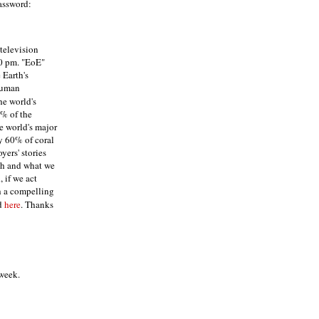
assword:
television
00 pm. "EoE"
 Earth's
human
he world's
0% of the
he world's major
ly 60% of coral
yers' stories
th and what we
, if we act
th a compelling
d
here
. Thanks
 week.