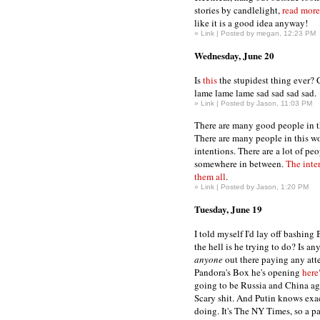
stories by candlelight,
read more
like it is a good idea anyway!
»
Link
| Posted by megan, 12:23 PM
Wednesday, June 20
Is
this
the stupidest thing ever?
lame lame lame sad sad sad sad.
»
Link
| Posted by Jason, 11:03 PM
There are many good people in t
There are many people in this wo
intentions. There are a lot of peo
somewhere in between.
The inte
them all
.
»
Link
| Posted by Jason, 1:20 PM
Tuesday, June 19
I told myself I'd lay off bashing
the hell is he trying to do? Is an
anyone
out there paying any atte
Pandora's Box he's opening
here
going to be Russia and China aga
Scary shit. And Putin knows exac
doing. It's The NY Times, so a 