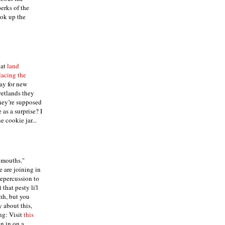
erks of the
ok up the
hat
land
lacing the
ay for new
wetlands they
they’re supposed
 as a surprise? I
 cookie jar...
g mouths."
e are joining in
repercussion to
that pesty li'l
h, but you
 about this,
ng: Visit
this
en in on a