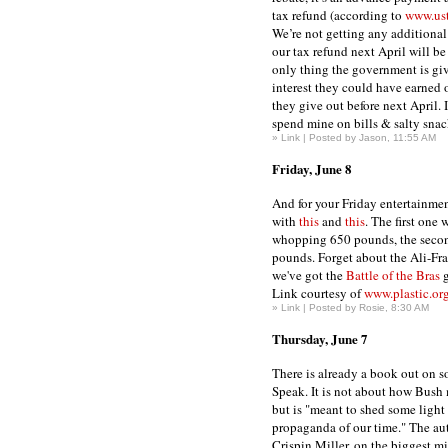
tax refund (according to
www.ust
We’re not getting any addition
our tax refund next April will b
only thing the government is giv
interest they could have earned
they give out before next April. I
spend mine on bills & salty snac
»
Link
| Posted by Jason, 11:55 AM
Friday, June 8
And for your Friday entertainmen
with
this
and
this
. The first one 
whopping 650 pounds, the seco
pounds. Forget about the Ali-Fraz
we've got the
Battle of the Bras
g
Link courtesy of
www.plastic.or
»
Link
| Posted by Rosie, 8:30 AM
Thursday, June 7
There is already a book out on s
Speak. It is not about how Bush
but is "meant to shed some light
propaganda of our time." The au
Crispin Miller, on the biggest m