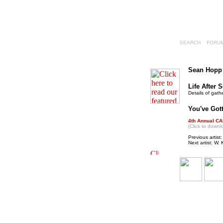
SEARCH
FORU
Sean Hopp
Life After 
Details of gath
You've Gotta
4th Annual CA
(Click to downl
Previous artist
Next artist: W