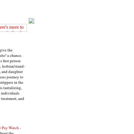
 give the
ite! a chance.
is first person
, lesbian/stand-
, and daughter
ucous journey to
trippers in the
is tantalizing,
t individuals
 treatment, and
e Pay Watch
-
about the