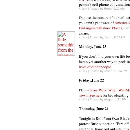
person's cell phone conversation
»
Link
| Posted by Rosie, 9:16 AM
Oppose the erasure of our collec
you aren't yet aware of
America's
Endangered Historic Places
, the
aware.
»
Link
| Posted by Jason, 9:02 AM
Monday, June 25
If you don't find your own life b
here's yet another way to peek i
lives of other people
.
»
Link
| Posted by Jason, 12:14 PM
Friday, June 22
PBS --
Store Wars: When Wal-M
Town
.
See here
for broadcasting 
»
Link
| Posted by megan, 1:11 PM
Thursday, June 21
Tonight is Roll Your Own Blacko
protest Bush's inaction. Turn off
electrical, hang out outside looki