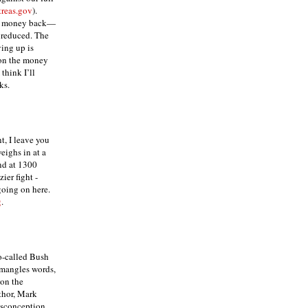
reas.gov
).
al money back—
e reduced. The
ing up is
 on the money
 think I’ll
ks.
t, I leave you
weighs in at a
nd at 1300
ier fight -
oing on here.
g
.
o-called Bush
 mangles words,
 on the
thor, Mark
isconception