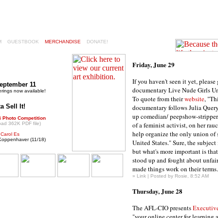
M
GUESTBOOK
MERCHANDISE
DONATE!
Friday, June 29
If you haven't seen it yet, please
September 11
documentary Live Nude Girls Un
erings now available!
To quote from their
website
, "Th
 Sell It!
documentary follows Julia Query
up comedian/ peepshow-stripper
i Photo Competition
oad 362K PDF file)
of a feminist activist, on her ra
help organize the only union of s
:
Carol Es
. Koppenhaver (11/18)
United States." Sure, the subject 
but what's more important is tha
stood up and fought about unfair
made things work on their terms.
»
Link
| Posted by Rosie, 8:52 AM
Thursday, June 28
The AFL-CIO presents
Executiv
"your online center for learning 