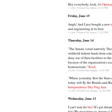
Hey everybody, look, it's
Opense
»
Link
| Posted by Jason, 5:13 PM
Friday, June 15
Arrgh! And I just bought a new
t
and engineering at its best.
»
Link
| Posted by Jason, 1:10 PM
Thursday, June 14
"The Senate voted narrowly Thu
withhold federal funds from schoo
deny use of their facilities to th
because of the organization's ex
homosexuals."
Read
.
»
Link
| Posted by megan, 4:25 PM
"Where yesterday flew the Stars-
today will fly the Brands-and-B
Independence Day Flag Jam
.
»
Link
| Posted by megan, 11:55 AM
Wednesday, June 13
I can't wait for
this
! It's got dre
fun! We must bring to America!