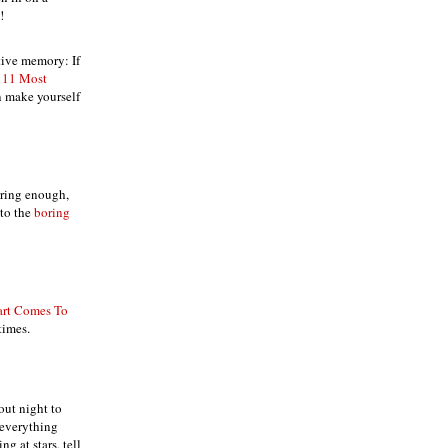
!
tive memory: If
 11 Most
n make yourself
oring enough,
nto the
boring
art Comes To
times.
ut night to
 everything
ng at stars, tell