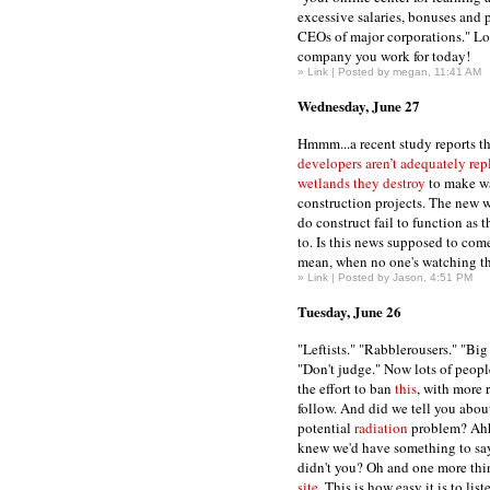
excessive salaries, bonuses and p
CEOs of major corporations." Lo
company you work for today!
»
Link
| Posted by megan, 11:41 AM
Wednesday, June 27
Hmmm...a recent study reports t
developers aren’t adequately rep
wetlands they destroy
to make w
construction projects. The new 
do construct fail to function as 
to. Is this news supposed to come
mean, when no one's watching the
»
Link
| Posted by Jason, 4:51 PM
Tuesday, June 26
"Leftists." "Rabblerousers." "Bi
"Don't judge." Now lots of peopl
the effort to ban
this
, with more 
follow. And did we tell you about 
potential
radiation
problem? Ahh
knew we'd have something to say
didn't you? Oh and one more thi
site
. This is how easy it is to list